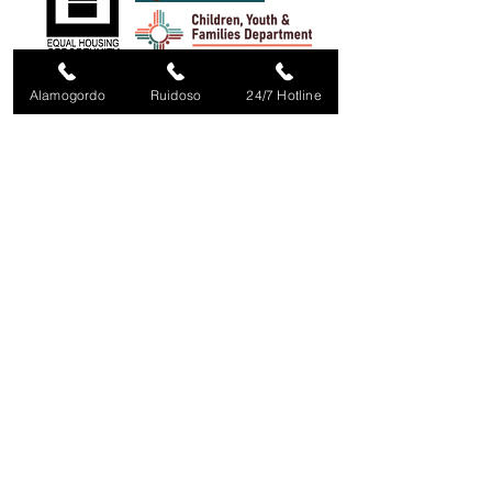
Alamogordo
Ruidoso
24/7 Hotline
Office Hours:
Monday 8:00 - 11:00, 12:30-5:00
Tuesday - Thursday 8:00 - 5:00
Friday 8:00 - Noon
Sat/Sun Closed
24/7 Crisis Line / Linea de Crisis
57
5-437-COPE (2673)
Toll Free:
1-800-350-COPE (2673)
COPE IS FUNDED IN PART BY:
Violence Against Women Act, administered by
NM Crime
Victims Reparation Commission /
New Mexico Mortgage
Finance Authority/ V.O.C.A./
NM Children Youth & Families
Dept. /
Office of Victims of Crime, US Dept of Justice / Thrive
in Southern New Mexico
/ Mary Kay Ash Foundation /
Private