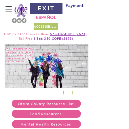
Payment
EXIT
ESPAÑOL
ACCESSIBILITY
COPE's
24/7 Crisis Hotline:
575-437-COPE (2673)
Toll Free
1-866-350-COPE (2673)
We lead a comprehensive
community effort to end
domestic violence and
sexual assault in Otero &
Lincoln Counties.
24/7 TEXT HOTLINE 575
!
430
!
5759
Otero County Resource List
Food Resources
Mental Health Resources