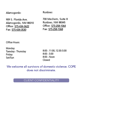
Ruidoso:
Alamogordo:
700 Mechem, Suite 8
909 S. Florida Ave.
Ruidoso, NM 88345
Alamogordo, NM 88310
Office:
575-258-1064
Office:
575-434-3622
Fax:
575-258-1068
Fax:
575-434-3530
Office Hours:
Monday
8:00 - 11:00, 12:30-5:00
Tuesday - Thursday
8:00 - 5:00
Friday
8:00 - Noon
Sat/Sun
Closed
We welcome all survivors of domestic violence. COPE
does not discriminate.
CLIENT CONFIDENTIALITY
Home
Get Help
Our Story