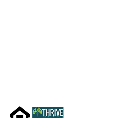
What We Do
Get Involved
Volunteer
Domestic Violence Education
Contact Us
Careers
Legal Forms
Additional Resources
Audited Financial Statements
909 S. Florida Ave.
700 Mechem, Suite 8
Alamogordo, NM 88310
Ruidoso, NM 88345
575.434.3622
Office:
575-258-1064
email us
Fax:
575-258-1068